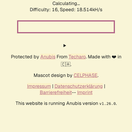
Calculating...
Difficulty: 16,
Speed: 18.514kH/s
Protected by
Anubis
From
Techaro
. Made with ❤️ in
🇨🇦.
Mascot design by
CELPHASE
.
Impressum
|
Datenschutzerklärung
|
Barrierefreiheit
--
Imprint
This website is running Anubis version
.
v1.26.0