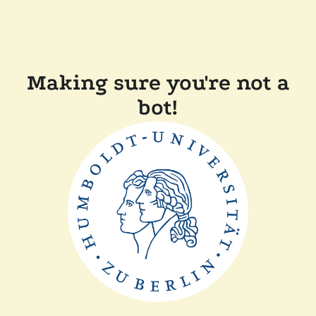
Making sure you're not a
bot!