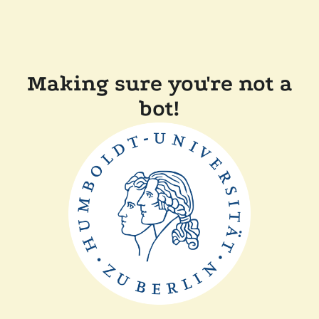
Making sure you're not a
bot!