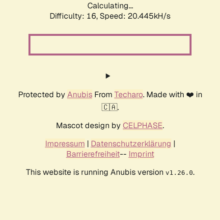
Calculating...
Difficulty: 16,
Speed: 20.445kH/s
Protected by
Anubis
From
Techaro
. Made with ❤️ in
🇨🇦.
Mascot design by
CELPHASE
.
Impressum
|
Datenschutzerklärung
|
Barrierefreiheit
--
Imprint
This website is running Anubis version
.
v1.26.0