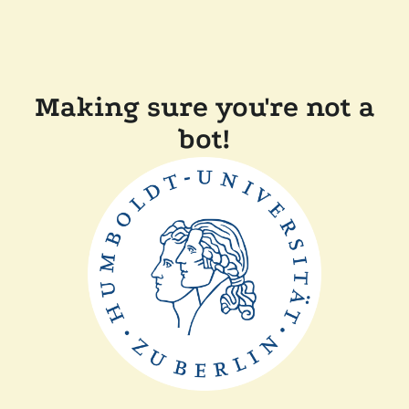
Making sure you're not a
bot!