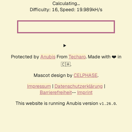
Calculating...
Difficulty: 16,
Speed: 19.989kH/s
Protected by
Anubis
From
Techaro
. Made with ❤️ in
🇨🇦.
Mascot design by
CELPHASE
.
Impressum
|
Datenschutzerklärung
|
Barrierefreiheit
--
Imprint
This website is running Anubis version
.
v1.26.0