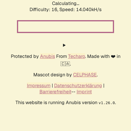
Calculating...
Difficulty: 16,
Speed: 14.040kH/s
Protected by
Anubis
From
Techaro
. Made with ❤️ in
🇨🇦.
Mascot design by
CELPHASE
.
Impressum
|
Datenschutzerklärung
|
Barrierefreiheit
--
Imprint
This website is running Anubis version
.
v1.26.0