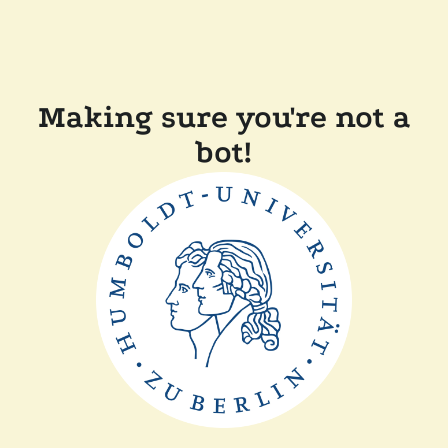
Making sure you're not a
bot!