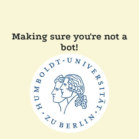
Making sure you're not a
bot!