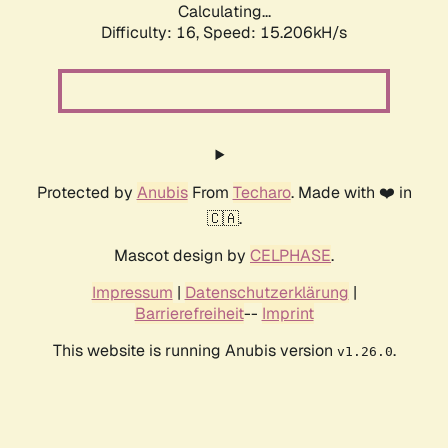
Calculating...
Difficulty: 16,
Speed: 17.900kH/s
Protected by
Anubis
From
Techaro
. Made with ❤️ in
🇨🇦.
Mascot design by
CELPHASE
.
Impressum
|
Datenschutzerklärung
|
Barrierefreiheit
--
Imprint
This website is running Anubis version
.
v1.26.0