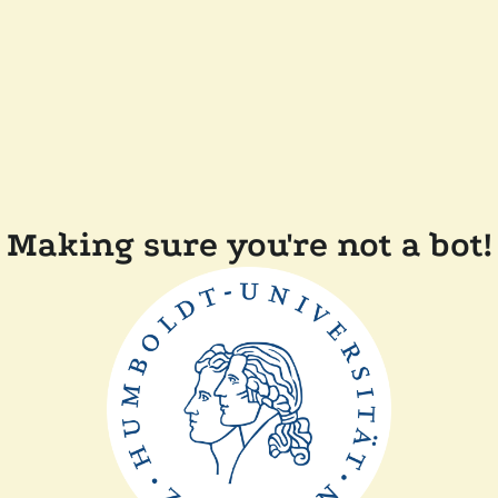
Making sure you're not a bot!