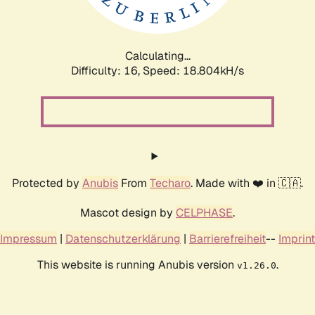
Calculating...
Difficulty: 16,
Speed: 18.804kH/s
Protected by
Anubis
From
Techaro
. Made with ❤️ in 🇨🇦.
Mascot design by
CELPHASE
.
Impressum
|
Datenschutzerklärung
|
Barrierefreiheit
--
Imprint
This website is running Anubis version
.
v1.26.0