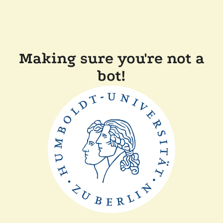
Making sure you're not a
bot!