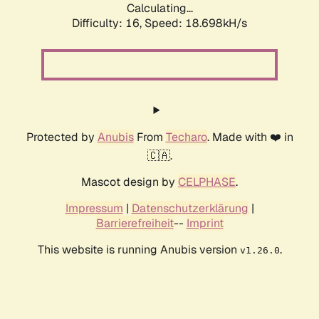
Calculating...
Difficulty: 16,
Speed: 18.698kH/s
Protected by
Anubis
From
Techaro
. Made with ❤️ in
🇨🇦.
Mascot design by
CELPHASE
.
Impressum
|
Datenschutzerklärung
|
Barrierefreiheit
--
Imprint
This website is running Anubis version
.
v1.26.0