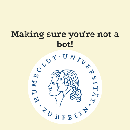
Making sure you're not a
bot!