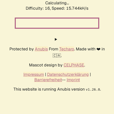
Calculating...
Difficulty: 16,
Speed: 18.085kH/s
Protected by
Anubis
From
Techaro
. Made with ❤️ in
🇨🇦.
Mascot design by
CELPHASE
.
Impressum
|
Datenschutzerklärung
|
Barrierefreiheit
--
Imprint
This website is running Anubis version
.
v1.26.0