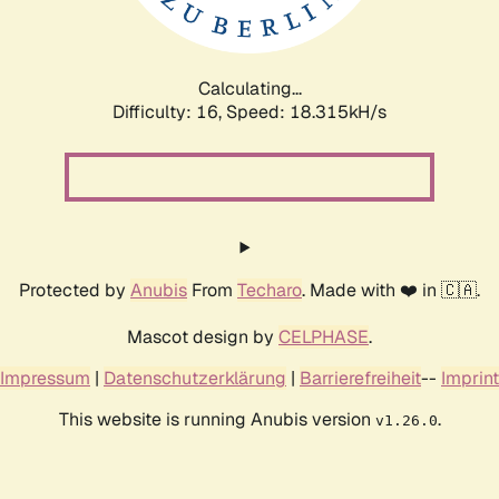
Calculating...
Difficulty: 16,
Speed: 18.315kH/s
Protected by
Anubis
From
Techaro
. Made with ❤️ in 🇨🇦.
Mascot design by
CELPHASE
.
Impressum
|
Datenschutzerklärung
|
Barrierefreiheit
--
Imprint
This website is running Anubis version
.
v1.26.0