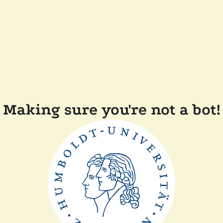
Making sure you're not a bot!