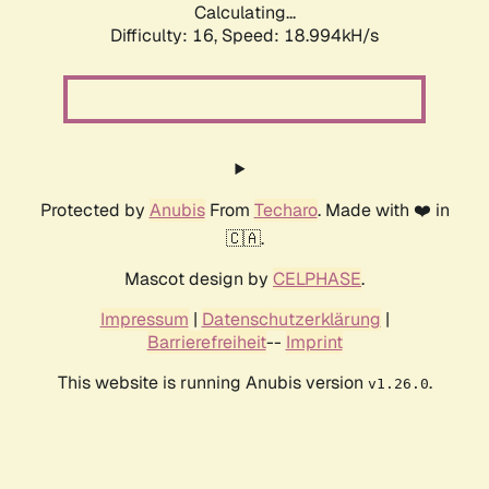
Calculating...
Difficulty: 16,
Speed: 18.994kH/s
Protected by
Anubis
From
Techaro
. Made with ❤️ in
🇨🇦.
Mascot design by
CELPHASE
.
Impressum
|
Datenschutzerklärung
|
Barrierefreiheit
--
Imprint
This website is running Anubis version
.
v1.26.0