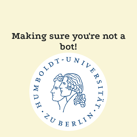
Making sure you're not a
bot!