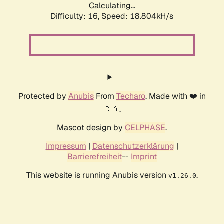
Calculating...
Difficulty: 16,
Speed: 18.804kH/s
Protected by
Anubis
From
Techaro
. Made with ❤️ in
🇨🇦.
Mascot design by
CELPHASE
.
Impressum
|
Datenschutzerklärung
|
Barrierefreiheit
--
Imprint
This website is running Anubis version
.
v1.26.0