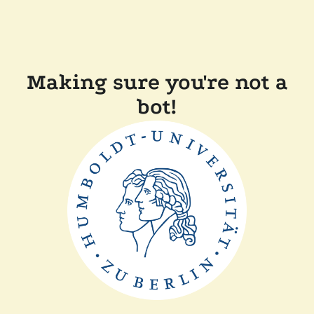
Making sure you're not a
bot!