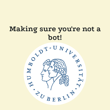
Making sure you're not a
bot!