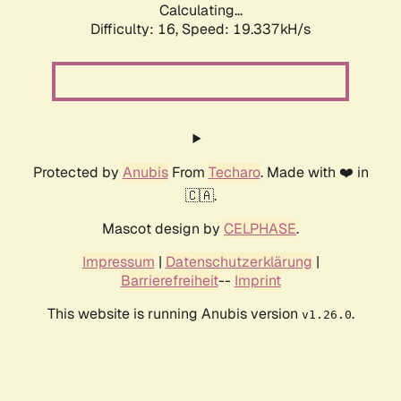
Calculating...
Difficulty: 16,
Speed: 19.337kH/s
Protected by
Anubis
From
Techaro
. Made with ❤️ in
🇨🇦.
Mascot design by
CELPHASE
.
Impressum
|
Datenschutzerklärung
|
Barrierefreiheit
--
Imprint
This website is running Anubis version
.
v1.26.0