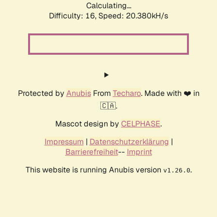
Calculating...
Difficulty: 16,
Speed: 20.380kH/s
Protected by
Anubis
From
Techaro
. Made with ❤️ in
🇨🇦.
Mascot design by
CELPHASE
.
Impressum
|
Datenschutzerklärung
|
Barrierefreiheit
--
Imprint
This website is running Anubis version
.
v1.26.0