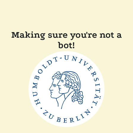
Making sure you're not a
bot!