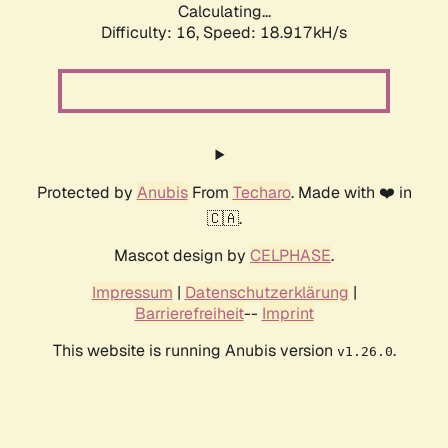
Calculating...
Difficulty: 16,
Speed: 18.917kH/s
Protected by
Anubis
From
Techaro
. Made with ❤️ in
🇨🇦.
Mascot design by
CELPHASE
.
Impressum
|
Datenschutzerklärung
|
Barrierefreiheit
--
Imprint
This website is running Anubis version
.
v1.26.0