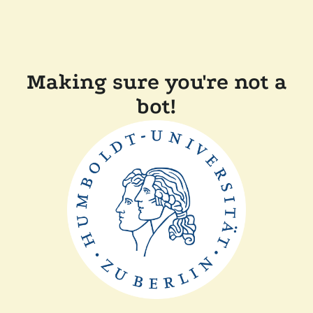
Making sure you're not a
bot!