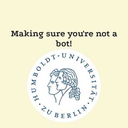
Making sure you're not a
bot!