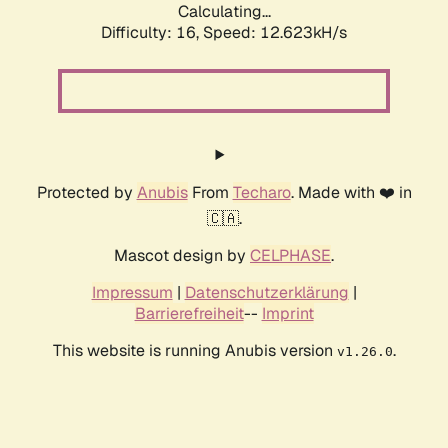
Calculating...
Difficulty: 16,
Speed: 12.623kH/s
Protected by
Anubis
From
Techaro
. Made with ❤️ in
🇨🇦.
Mascot design by
CELPHASE
.
Impressum
|
Datenschutzerklärung
|
Barrierefreiheit
--
Imprint
This website is running Anubis version
.
v1.26.0