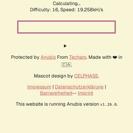
Calculating...
Difficulty: 16,
Speed: 19.258kH/s
Protected by
Anubis
From
Techaro
. Made with ❤️ in
🇨🇦.
Mascot design by
CELPHASE
.
Impressum
|
Datenschutzerklärung
|
Barrierefreiheit
--
Imprint
This website is running Anubis version
.
v1.26.0