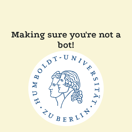
Making sure you're not a
bot!