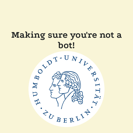
Making sure you're not a
bot!