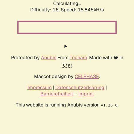
Calculating...
Difficulty: 16,
Speed: 18.845kH/s
Protected by
Anubis
From
Techaro
. Made with ❤️ in
🇨🇦.
Mascot design by
CELPHASE
.
Impressum
|
Datenschutzerklärung
|
Barrierefreiheit
--
Imprint
This website is running Anubis version
.
v1.26.0