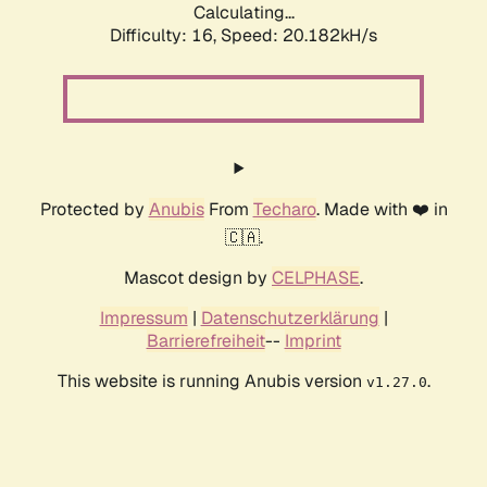
Calculating...
Difficulty: 16,
Speed: 20.182kH/s
Protected by
Anubis
From
Techaro
. Made with ❤️ in
🇨🇦.
Mascot design by
CELPHASE
.
Impressum
|
Datenschutzerklärung
|
Barrierefreiheit
--
Imprint
This website is running Anubis version
.
v1.27.0