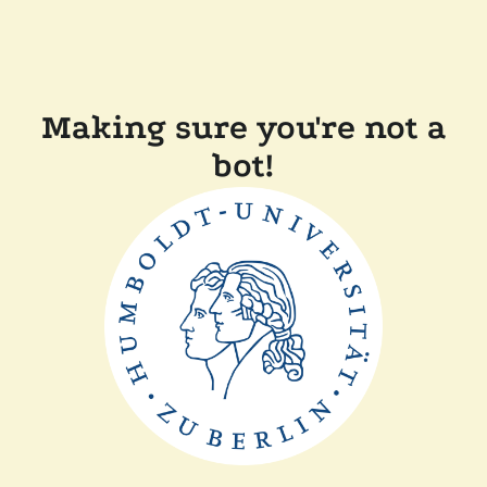
Making sure you're not a
bot!