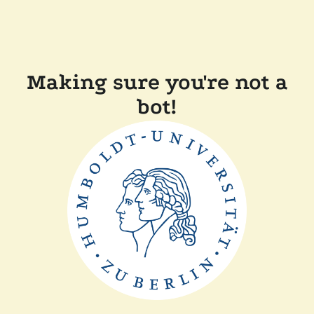
Making sure you're not a
bot!