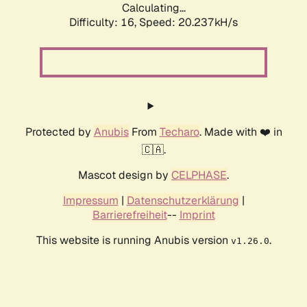
Calculating...
Difficulty: 16,
Speed: 20.237kH/s
Protected by
Anubis
From
Techaro
. Made with ❤️ in
🇨🇦.
Mascot design by
CELPHASE
.
Impressum
|
Datenschutzerklärung
|
Barrierefreiheit
--
Imprint
This website is running Anubis version
.
v1.26.0