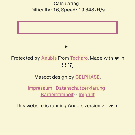
Calculating...
Difficulty: 16,
Speed: 19.648kH/s
Protected by
Anubis
From
Techaro
. Made with ❤️ in
🇨🇦.
Mascot design by
CELPHASE
.
Impressum
|
Datenschutzerklärung
|
Barrierefreiheit
--
Imprint
This website is running Anubis version
.
v1.26.0