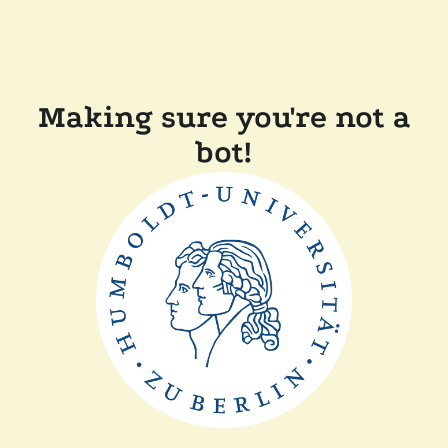
Making sure you're not a
bot!