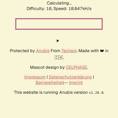
Calculating...
Difficulty: 16,
Speed: 18.847kH/s
Protected by
Anubis
From
Techaro
. Made with ❤️ in
🇨🇦.
Mascot design by
CELPHASE
.
Impressum
|
Datenschutzerklärung
|
Barrierefreiheit
--
Imprint
This website is running Anubis version
.
v1.26.0