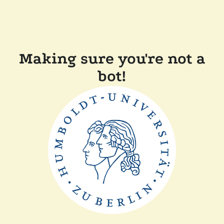
Making sure you're not a
bot!