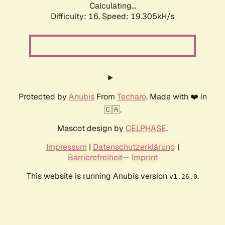
Calculating...
Difficulty: 16,
Speed: 19.305kH/s
Protected by
Anubis
From
Techaro
. Made with ❤️ in
🇨🇦.
Mascot design by
CELPHASE
.
Impressum
|
Datenschutzerklärung
|
Barrierefreiheit
--
Imprint
This website is running Anubis version
.
v1.26.0