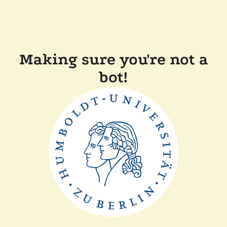
Making sure you're not a
bot!