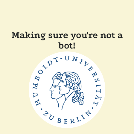
Making sure you're not a
bot!