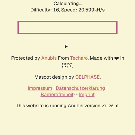
Calculating...
Difficulty: 16,
Speed: 20.599kH/s
Protected by
Anubis
From
Techaro
. Made with ❤️ in
🇨🇦.
Mascot design by
CELPHASE
.
Impressum
|
Datenschutzerklärung
|
Barrierefreiheit
--
Imprint
This website is running Anubis version
.
v1.26.0