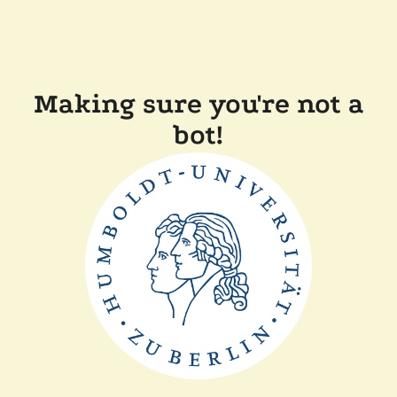
Making sure you're not a
bot!