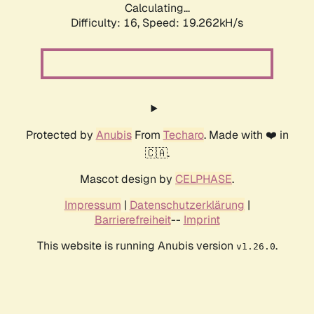
Calculating...
Difficulty: 16,
Speed: 19.262kH/s
Protected by
Anubis
From
Techaro
. Made with ❤️ in
🇨🇦.
Mascot design by
CELPHASE
.
Impressum
|
Datenschutzerklärung
|
Barrierefreiheit
--
Imprint
This website is running Anubis version
.
v1.26.0