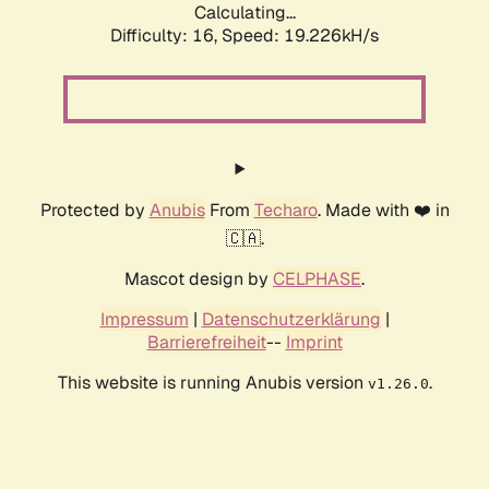
Calculating...
Difficulty: 16,
Speed: 19.226kH/s
Protected by
Anubis
From
Techaro
. Made with ❤️ in
🇨🇦.
Mascot design by
CELPHASE
.
Impressum
|
Datenschutzerklärung
|
Barrierefreiheit
--
Imprint
This website is running Anubis version
.
v1.26.0