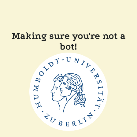
Making sure you're not a
bot!