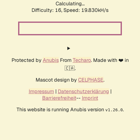
Calculating...
Difficulty: 16,
Speed: 19.830kH/s
Protected by
Anubis
From
Techaro
. Made with ❤️ in
🇨🇦.
Mascot design by
CELPHASE
.
Impressum
|
Datenschutzerklärung
|
Barrierefreiheit
--
Imprint
This website is running Anubis version
.
v1.26.0