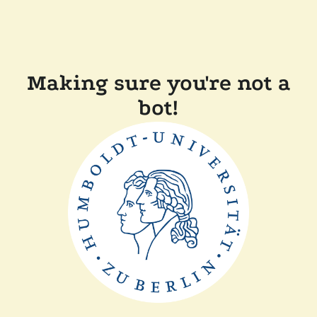
Making sure you're not a
bot!