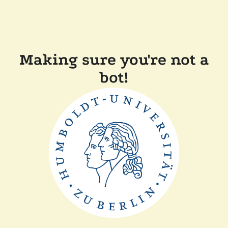
Making sure you're not a
bot!