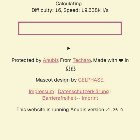
Calculating...
Difficulty: 16,
Speed: 19.638kH/s
Protected by
Anubis
From
Techaro
. Made with ❤️ in
🇨🇦.
Mascot design by
CELPHASE
.
Impressum
|
Datenschutzerklärung
|
Barrierefreiheit
--
Imprint
This website is running Anubis version
.
v1.26.0