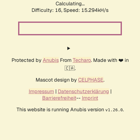
Calculating...
Difficulty: 16,
Speed: 17.926kH/s
Protected by
Anubis
From
Techaro
. Made with ❤️ in
🇨🇦.
Mascot design by
CELPHASE
.
Impressum
|
Datenschutzerklärung
|
Barrierefreiheit
--
Imprint
This website is running Anubis version
.
v1.26.0