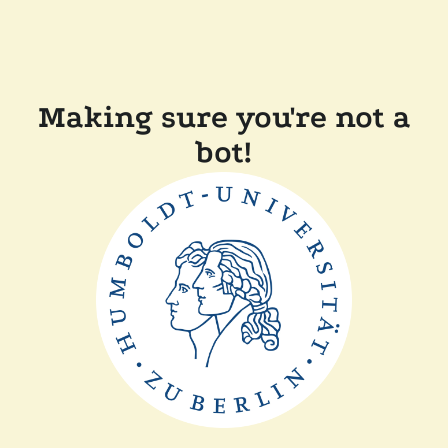
Making sure you're not a
bot!