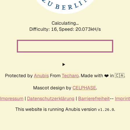
Calculating...
Difficulty: 16,
Speed: 20.073kH/s
Protected by
Anubis
From
Techaro
. Made with ❤️ in 🇨🇦.
Mascot design by
CELPHASE
.
Impressum
|
Datenschutzerklärung
|
Barrierefreiheit
--
Imprint
This website is running Anubis version
.
v1.26.0