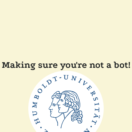
Making sure you're not a bot!