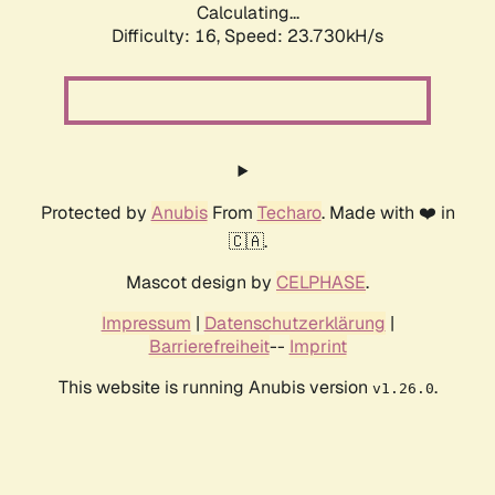
Calculating...
Difficulty: 16,
Speed: 23.730kH/s
Protected by
Anubis
From
Techaro
. Made with ❤️ in
🇨🇦.
Mascot design by
CELPHASE
.
Impressum
|
Datenschutzerklärung
|
Barrierefreiheit
--
Imprint
This website is running Anubis version
.
v1.26.0