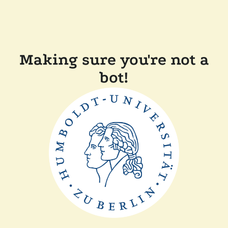
Making sure you're not a
bot!