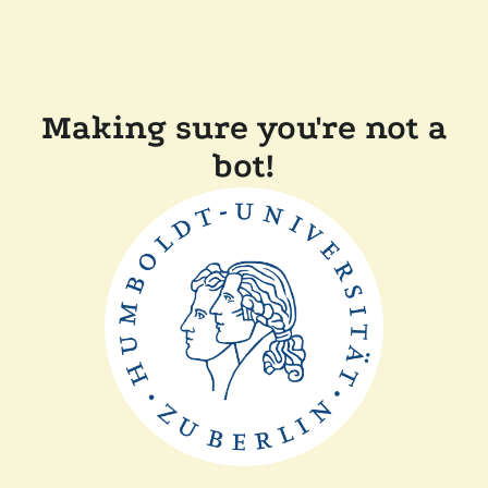
Making sure you're not a
bot!