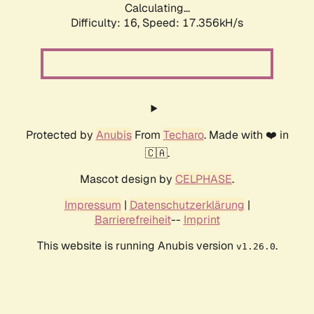
Calculating...
Difficulty: 16,
Speed: 17.356kH/s
Protected by
Anubis
From
Techaro
. Made with ❤️ in
🇨🇦.
Mascot design by
CELPHASE
.
Impressum
|
Datenschutzerklärung
|
Barrierefreiheit
--
Imprint
This website is running Anubis version
.
v1.26.0