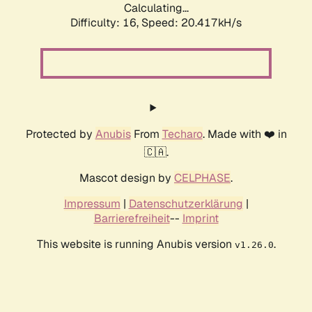
Calculating...
Difficulty: 16,
Speed: 20.417kH/s
Protected by
Anubis
From
Techaro
. Made with ❤️ in
🇨🇦.
Mascot design by
CELPHASE
.
Impressum
|
Datenschutzerklärung
|
Barrierefreiheit
--
Imprint
This website is running Anubis version
.
v1.26.0