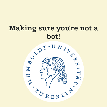
Making sure you're not a
bot!