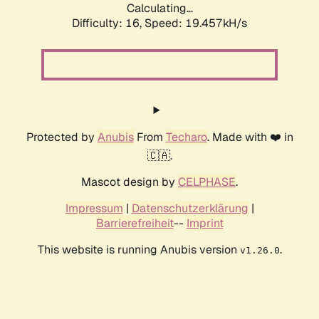
Calculating...
Difficulty: 16,
Speed: 19.457kH/s
Protected by
Anubis
From
Techaro
. Made with ❤️ in
🇨🇦.
Mascot design by
CELPHASE
.
Impressum
|
Datenschutzerklärung
|
Barrierefreiheit
--
Imprint
This website is running Anubis version
.
v1.26.0