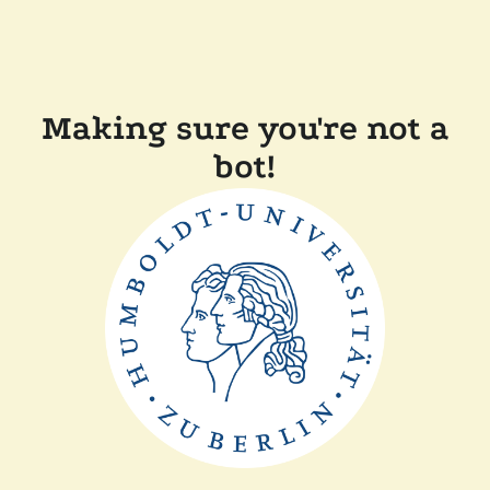
Making sure you're not a
bot!