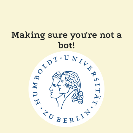
Making sure you're not a
bot!