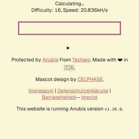
Calculating...
Difficulty: 16,
Speed: 20.836kH/s
Protected by
Anubis
From
Techaro
. Made with ❤️ in
🇨🇦.
Mascot design by
CELPHASE
.
Impressum
|
Datenschutzerklärung
|
Barrierefreiheit
--
Imprint
This website is running Anubis version
.
v1.26.0