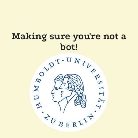
Making sure you're not a
bot!