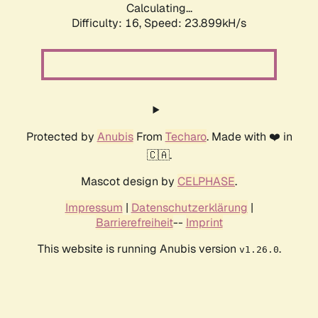
Calculating...
Difficulty: 16,
Speed: 23.899kH/s
Protected by
Anubis
From
Techaro
. Made with ❤️ in
🇨🇦.
Mascot design by
CELPHASE
.
Impressum
|
Datenschutzerklärung
|
Barrierefreiheit
--
Imprint
This website is running Anubis version
.
v1.26.0