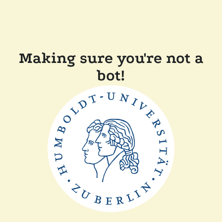
Making sure you're not a
bot!