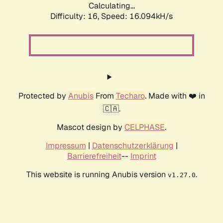
Calculating...
Difficulty: 16,
Speed: 18.865kH/s
Protected by
Anubis
From
Techaro
. Made with ❤️ in
🇨🇦.
Mascot design by
CELPHASE
.
Impressum
|
Datenschutzerklärung
|
Barrierefreiheit
--
Imprint
This website is running Anubis version
.
v1.27.0