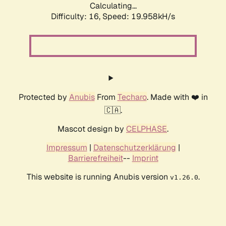
Calculating...
Difficulty: 16,
Speed: 19.958kH/s
Protected by
Anubis
From
Techaro
. Made with ❤️ in
🇨🇦.
Mascot design by
CELPHASE
.
Impressum
|
Datenschutzerklärung
|
Barrierefreiheit
--
Imprint
This website is running Anubis version
.
v1.26.0