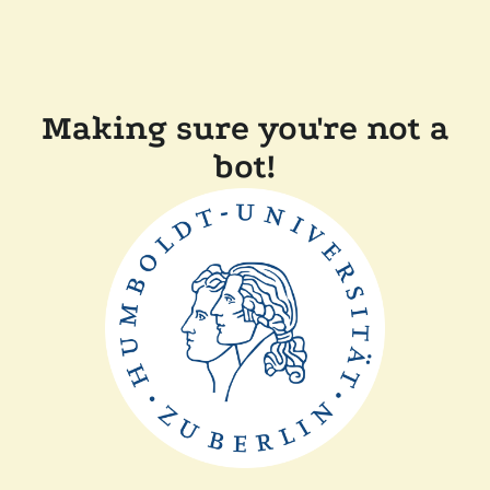
Making sure you're not a
bot!