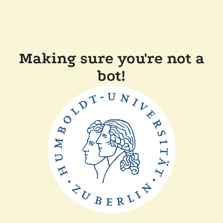
Making sure you're not a
bot!