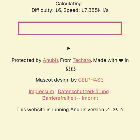
Calculating...
Difficulty: 16,
Speed: 17.885kH/s
Protected by
Anubis
From
Techaro
. Made with ❤️ in
🇨🇦.
Mascot design by
CELPHASE
.
Impressum
|
Datenschutzerklärung
|
Barrierefreiheit
--
Imprint
This website is running Anubis version
.
v1.26.0