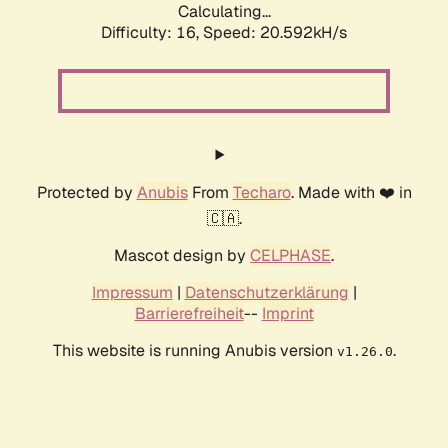
Calculating...
Difficulty: 16,
Speed: 20.592kH/s
Protected by
Anubis
From
Techaro
. Made with ❤️ in
🇨🇦.
Mascot design by
CELPHASE
.
Impressum
|
Datenschutzerklärung
|
Barrierefreiheit
--
Imprint
This website is running Anubis version
.
v1.26.0