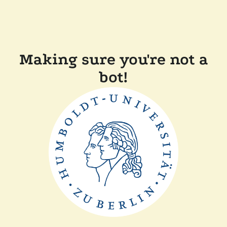
Making sure you're not a
bot!