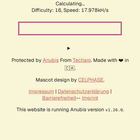
Calculating...
Difficulty: 16,
Speed: 17.978kH/s
Protected by
Anubis
From
Techaro
. Made with ❤️ in
🇨🇦.
Mascot design by
CELPHASE
.
Impressum
|
Datenschutzerklärung
|
Barrierefreiheit
--
Imprint
This website is running Anubis version
.
v1.26.0