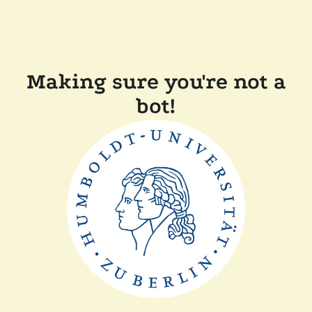
Making sure you're not a
bot!