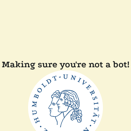
Making sure you're not a bot!