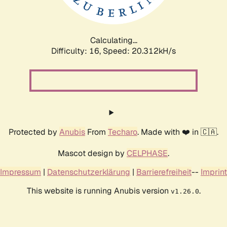
Calculating...
Difficulty: 16,
Speed: 20.312kH/s
Protected by
Anubis
From
Techaro
. Made with ❤️ in 🇨🇦.
Mascot design by
CELPHASE
.
Impressum
|
Datenschutzerklärung
|
Barrierefreiheit
--
Imprint
This website is running Anubis version
.
v1.26.0