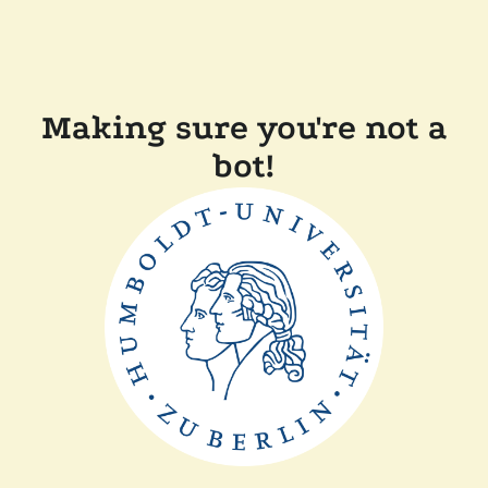
Making sure you're not a
bot!