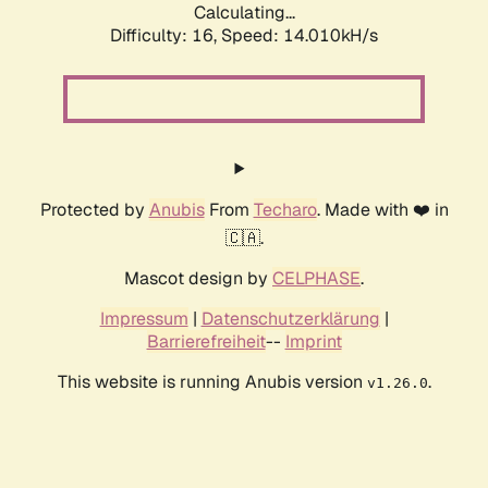
Calculating...
Difficulty: 16,
Speed: 14.010kH/s
Protected by
Anubis
From
Techaro
. Made with ❤️ in
🇨🇦.
Mascot design by
CELPHASE
.
Impressum
|
Datenschutzerklärung
|
Barrierefreiheit
--
Imprint
This website is running Anubis version
.
v1.26.0