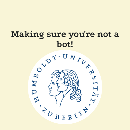
Making sure you're not a
bot!