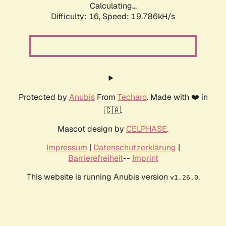
Calculating...
Difficulty: 16,
Speed: 19.786kH/s
Protected by
Anubis
From
Techaro
. Made with ❤️ in
🇨🇦.
Mascot design by
CELPHASE
.
Impressum
|
Datenschutzerklärung
|
Barrierefreiheit
--
Imprint
This website is running Anubis version
.
v1.26.0