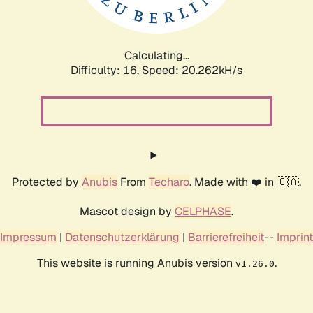
Calculating...
Difficulty: 16,
Speed: 20.854kH/s
Protected by
Anubis
From
Techaro
. Made with ❤️ in 🇨🇦.
Mascot design by
CELPHASE
.
Impressum
|
Datenschutzerklärung
|
Barrierefreiheit
--
Imprint
This website is running Anubis version
.
v1.26.0