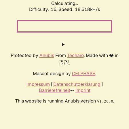
Calculating...
Difficulty: 16,
Speed: 18.618kH/s
Protected by
Anubis
From
Techaro
. Made with ❤️ in
🇨🇦.
Mascot design by
CELPHASE
.
Impressum
|
Datenschutzerklärung
|
Barrierefreiheit
--
Imprint
This website is running Anubis version
.
v1.26.0