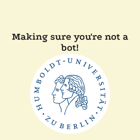
Making sure you're not a
bot!