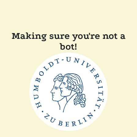
Making sure you're not a
bot!