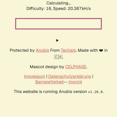
Calculating...
Difficulty: 16,
Speed: 20.367kH/s
Protected by
Anubis
From
Techaro
. Made with ❤️ in
🇨🇦.
Mascot design by
CELPHASE
.
Impressum
|
Datenschutzerklärung
|
Barrierefreiheit
--
Imprint
This website is running Anubis version
.
v1.26.0