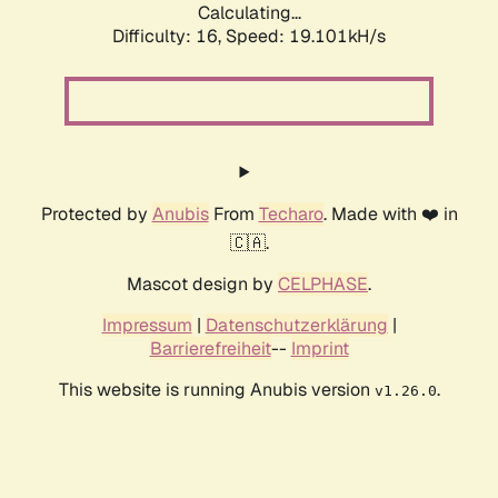
Calculating...
Difficulty: 16,
Speed: 19.101kH/s
Protected by
Anubis
From
Techaro
. Made with ❤️ in
🇨🇦.
Mascot design by
CELPHASE
.
Impressum
|
Datenschutzerklärung
|
Barrierefreiheit
--
Imprint
This website is running Anubis version
.
v1.26.0