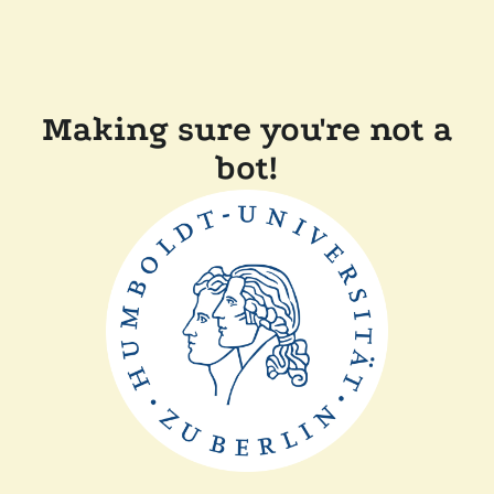
Making sure you're not a
bot!