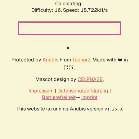
Calculating...
Difficulty: 16,
Speed: 18.722kH/s
Protected by
Anubis
From
Techaro
. Made with ❤️ in
🇨🇦.
Mascot design by
CELPHASE
.
Impressum
|
Datenschutzerklärung
|
Barrierefreiheit
--
Imprint
This website is running Anubis version
.
v1.26.0