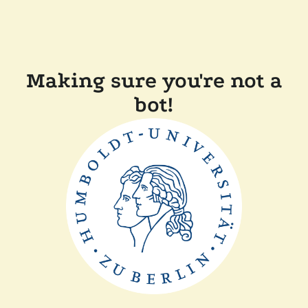
Making sure you're not a
bot!