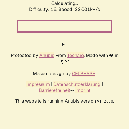
Calculating...
Difficulty: 16,
Speed: 22.001kH/s
Protected by
Anubis
From
Techaro
. Made with ❤️ in
🇨🇦.
Mascot design by
CELPHASE
.
Impressum
|
Datenschutzerklärung
|
Barrierefreiheit
--
Imprint
This website is running Anubis version
.
v1.26.0