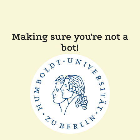
Making sure you're not a
bot!