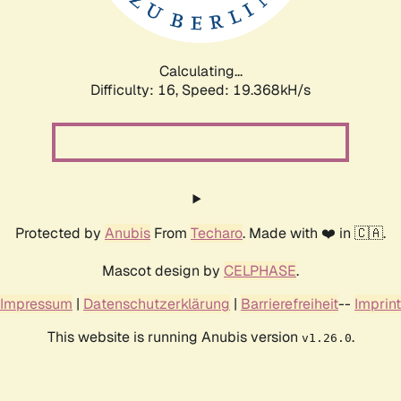
Calculating...
Difficulty: 16,
Speed: 19.368kH/s
Protected by
Anubis
From
Techaro
. Made with ❤️ in 🇨🇦.
Mascot design by
CELPHASE
.
Impressum
|
Datenschutzerklärung
|
Barrierefreiheit
--
Imprint
This website is running Anubis version
.
v1.26.0