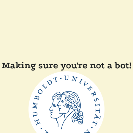
Making sure you're not a bot!